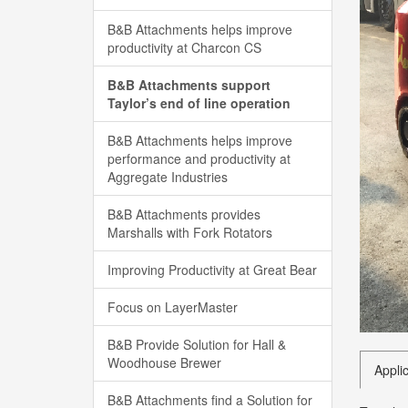
B&B Attachments helps improve
productivity at Charcon CS
B&B Attachments support
Taylor’s end of line operation
B&B Attachments helps improve
performance and productivity at
Aggregate Industries
B&B Attachments provides
Marshalls with Fork Rotators
Improving Productivity at Great Bear
Focus on LayerMaster
B&B Provide Solution for Hall &
Woodhouse Brewer
Appli
B&B Attachments find a Solution for