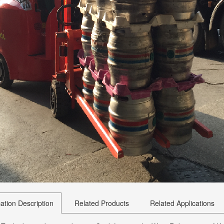
cation Description
Related Products
Related Applications