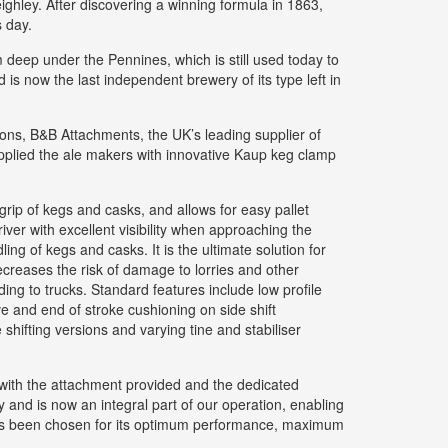
ghley. After discovering a winning formula in 1863,
s day.
om deep under the Pennines, which is still used today to
 is now the last independent brewery of its type left in
tions, B&B Attachments, the UK’s leading supplier of
upplied the ale makers with innovative Kaup keg clamp
rip of kegs and casks, and allows for easy pallet
ver with excellent visibility when approaching the
ng of kegs and casks. It is the ultimate solution for
ecreases the risk of damage to lorries and other
ng to trucks. Standard features include low profile
lve and end of stroke cushioning on side shift
hifting versions and varying tine and stabiliser
with the attachment provided and the dedicated
and is now an integral part of our operation, enabling
 has been chosen for its optimum performance, maximum