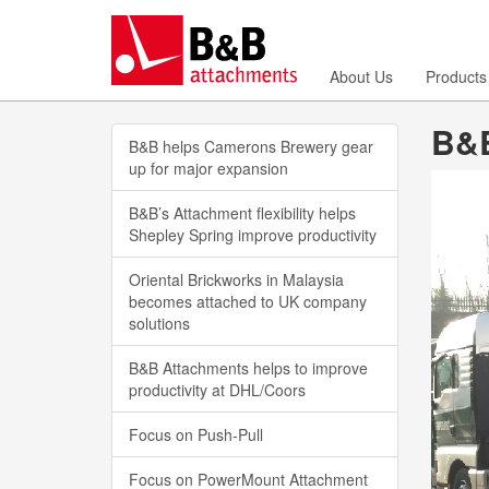
About Us
Products
B&B
B&B helps Camerons Brewery gear
up for major expansion
B&B’s Attachment flexibility helps
Shepley Spring improve productivity
Oriental Brickworks in Malaysia
becomes attached to UK company
solutions
B&B Attachments helps to improve
productivity at DHL/Coors
Focus on Push-Pull
Focus on PowerMount Attachment