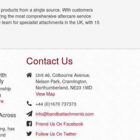
f products from a single source. With customers
ering the most comprehensive aftercare service
 team for specialist attachments in the UK, with 15
Contact Us
ith
Unit 46, Colbourne Avenue,
ly
Nelson Park, Cramlington,
Northumberland, NE23 1WD
onship
View Map
g
re
+44 (0)1670 737373
Across
info@bandbattachments.com
Friend Us On Facebook
ing, has
Follow Us On Twitter
and