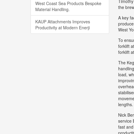
Timothy 
West Coast Sea Products Bespoke
the brew
Material Handling.
A key fa
KAUP Attachments Improves
produce 
Productivity at Modern Enerji
West Yo
To ensur
forklift
forklift 
The KegM
handling
load, wh
improvin
overhead
stabilis
movement
lengths.
Nick Ber
service 
fast and
producti