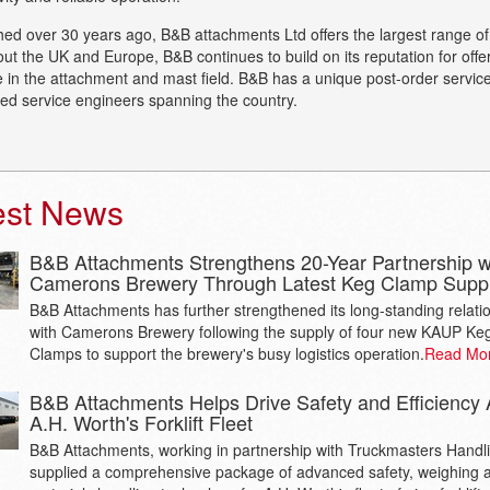
hed over 30 years ago, B&B attachments Ltd offers the largest range o
ut the UK and Europe, B&B continues to build on its reputation for off
e in the attachment and mast field. B&B has a unique post-order service
sed service engineers spanning the country.
est News
B&B Attachments Strengthens 20-Year Partnership w
Camerons Brewery Through Latest Keg Clamp Supp
B&B Attachments has further strengthened its long-standing relati
with Camerons Brewery following the supply of four new KAUP Ke
Clamps to support the brewery's busy logistics operation.
Read Mo
B&B Attachments Helps Drive Safety and Efficiency 
A.H. Worth's Forklift Fleet
B&B Attachments, working in partnership with Truckmasters Handl
supplied a comprehensive package of advanced safety, weighing 