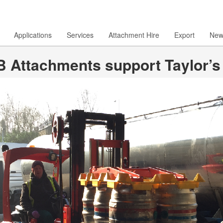
Applications
Services
Attachment Hire
Export
New
 Attachments support Taylor’s e