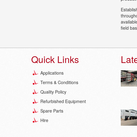
Establis
througho
availabl
field ba
Quick Links
Lat
Applications
Terms & Conditions
Quality Policy
Refurbished Equipment
Spare Parts
Hire