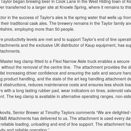
Taylor began brewing beer in Cook Lane in the West Riding town of Kei
er transferred to a larger site at Knowle Spring, where it remains to thi
ctor in the success of Taylor's ales is the spring water that wells up fr
their traditional cask ales. The brewery remains in the Taylor family and
rkshire, employing more than 50 people.
e productivity levels are met and to support Taylor’s end of line opera
 attachments and the exclusive UK distributor of Kaup equipment, has s
attachments.
aster keg clamp fitted to a Flexi Narrow Aisle truck enables a secure g
 without the removal of the centre tine. The attachment provides the dri
ilst increasing driver confidence and ensuring the safe and secure handli
g product handling, and the state of the art keg handling attachment d
 obstructions, reduces maintenance costs and ensures less shock loadi
ers with a long lasting rubber pad, wear indicators on tines, solenoid va
. The keg clamp is available in alternative operating ranges, non-side s
kovits, Senior Brewer at Timothy Taylors comments “We are delighted 
B&B Attachments has delivered to us. The attachment is used every day 
 reliable loading, unloading and end of line support. The attachment
vity and reliable operation.”