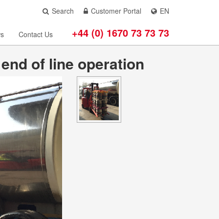
Search
Customer Portal
EN
+44 (0) 1670 73 73 73
s
Contact Us
nd of line operation