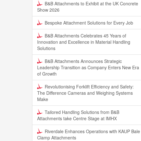
B&B Attachments to Exhibit at the UK Concrete
Show 2026
Bespoke Attachment Solutions for Every Job
B&B Attachments Celebrates 45 Years of
Innovation and Excellence in Material Handling
Solutions
B&B Attachments Announces Strategic
Leadership Transition as Company Enters New Era
of Growth
Revolutionising Forklift Efficiency and Safety:
The Difference Cameras and Weighing Systems
Make
Tailored Handling Solutions from B&B
Attachments take Centre Stage at IMHX
Riverdale Enhances Operations with KAUP Bale
Clamp Attachments