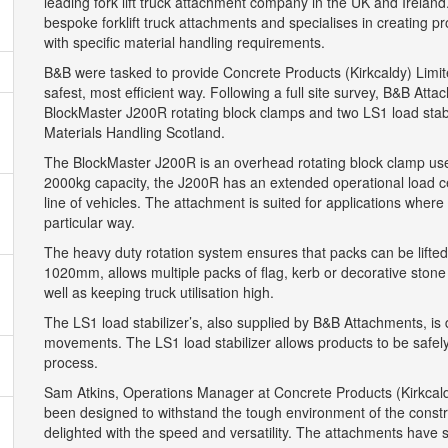
leading fork lift truck attachment company in the UK and Irela
bespoke forklift truck attachments and specialises in creating pr
with specific material handling requirements.
B&B were tasked to provide Concrete Products (Kirkcaldy) Limited
safest, most efficient way. Following a full site survey, B&B A
BlockMaster J200R rotating block clamps and two LS1 load stabil
Materials Handling Scotland.
The BlockMaster J200R is an overhead rotating block clamp used 
2000kg capacity, the J200R has an extended operational load c
line of vehicles. The attachment is suited for applications wher
particular way.
The heavy duty rotation system ensures that packs can be lifted 
1020mm, allows multiple packs of flag, kerb or decorative stone
well as keeping truck utilisation high.
The LS1 load stabilizer’s, also supplied by B&B Attachments, is d
movements. The LS1 load stabilizer allows products to be safely
process.
Sam Atkins, Operations Manager at Concrete Products (Kirkca
been designed to withstand the tough environment of the construc
delighted with the speed and versatility. The attachments have si