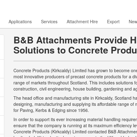
Applications
Services
Attachment Hire
Export
New
B&B Attachments Provide H
Solutions to Concrete Produ
Concrete Products (Kirkcaldy) Limited has grown to become one
most innovative producers of precast concrete products for a di
range of markets throughout Scotland. This includes solutions f
construction, civil engineering, house building, gardening and agr
The head office and manufacturing site in Kirkcaldy, Scotland 
designing, manufacturing and supplying its affordable range of 
for Paving, Kerbs & Edging since 1956.
In order to support its ever increasing material handling requir
ensure that the company is running at its maximum efficiency lev
Concrete Products (Kirkcaldy) Limited contacted B&B Attachmen