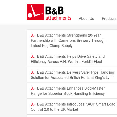
About Us
Products
B&B Attachments Strengthens 20-Year
Partnership with Camerons Brewery Through
Latest Keg Clamp Supply
B&B Attachments Helps Drive Safety and
Efficiency Across A.H. Worth's Forklift Fleet
B&B Attachments Delivers Safer Pipe Handling
Solution for Associated British Ports at King’s Lynn
B&B Attachments Enhances BlockMaster
Range for Superior Block Handling Efficiency
B&B Attachments Introduces KAUP Smart Load
Control 2.0 to the UK Market