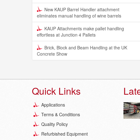
New KAUP Barrel Handler attachment
eliminates manual handling of wine barrels
KAUP Attachments make pallet handling
effortless at Junction 4 Pallets
Brick, Block and Beam Handling at the UK
Concrete Show
Quick Links
Lat
Applications
Terms & Conditions
Quality Policy
Refurbished Equipment