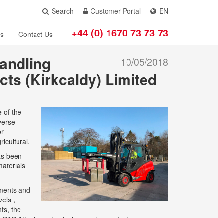
Search
Customer Portal
EN
+44 (0) 1670 73 73 73
s
Contact Us
andling
10/05/2018
cts (Kirkcaldy) Limited
 of the
verse
or
icultural.
has been
materials
ements and
els ,
ts, the