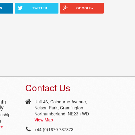
IN
TWITTER
GOOGLE+
Contact Us
ith
Unit 46, Colbourne Avenue,
ly
Nelson Park, Cramlington,
Northumberland, NE23 1WD
onship
View Map
g
re
+44 (0)1670 737373