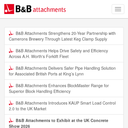
B&B Attachments Strengthens 20-Year Partnership with
Camerons Brewery Through Latest Keg Clamp Supply
B&B Attachments Helps Drive Safety and Efficiency
Across A.H. Worth's Forklift Fleet
B&B Attachments Delivers Safer Pipe Handling Solution
for Associated British Ports at King’s Lynn
B&B Attachments Enhances BlockMaster Range for
Superior Block Handling Efficiency
B&B Attachments Introduces KAUP Smart Load Control
2.0 to the UK Market
B&B Attachments to Exhibit at the UK Concrete
Show 2026