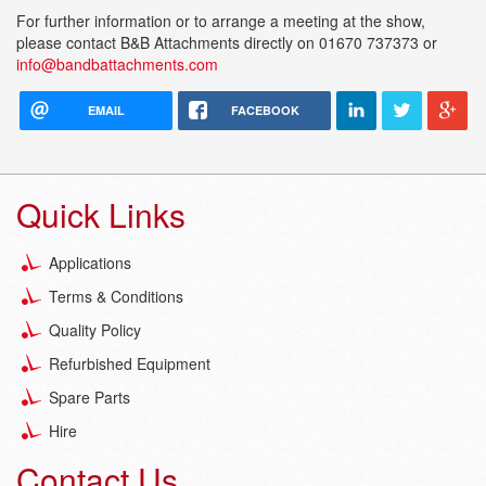
For further information or to arrange a meeting at the show,
please contact B&B Attachments directly on 01670 737373 or
info@bandbattachments.com
EMAIL
FACEBOOK
Quick Links
Applications
Terms & Conditions
Quality Policy
Refurbished Equipment
Spare Parts
Hire
Contact Us