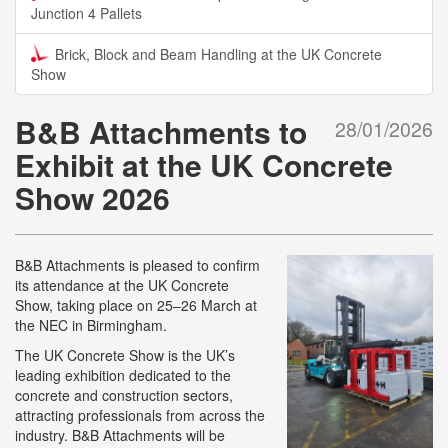
Junction 4 Pallets
Brick, Block and Beam Handling at the UK Concrete
Show
B&B Attachments to
28/01/2026
Exhibit at the UK Concrete
Show 2026
B&B Attachments is pleased to confirm
its attendance at the UK Concrete
Show, taking place on 25–26 March at
the NEC in Birmingham.
The UK Concrete Show is the UK’s
leading exhibition dedicated to the
concrete and construction sectors,
attracting professionals from across the
industry. B&B Attachments will be