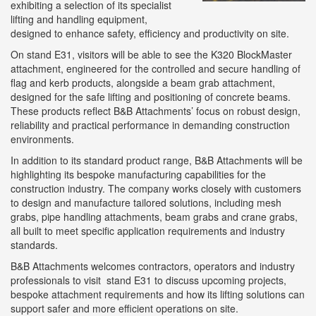
exhibiting a selection of its specialist
lifting and handling equipment,
designed to enhance safety, efficiency and productivity on site.
On stand E31, visitors will be able to see the K320 BlockMaster
attachment, engineered for the controlled and secure handling of
flag and kerb products, alongside a beam grab attachment,
designed for the safe lifting and positioning of concrete beams.
These products reflect B&B Attachments’ focus on robust design,
reliability and practical performance in demanding construction
environments.
In addition to its standard product range, B&B Attachments will be
highlighting its bespoke manufacturing capabilities for the
construction industry. The company works closely with customers
to design and manufacture tailored solutions, including mesh
grabs, pipe handling attachments, beam grabs and crane grabs,
all built to meet specific application requirements and industry
standards.
B&B Attachments welcomes contractors, operators and industry
professionals to visit stand E31 to discuss upcoming projects,
bespoke attachment requirements and how its lifting solutions can
support safer and more efficient operations on site.