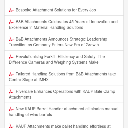
Bespoke Attachment Solutions for Every Job
B&B Attachments Celebrates 45 Years of Innovation and
Excellence in Material Handling Solutions
B&B Attachments Announces Strategic Leadership
Transition as Company Enters New Era of Growth
Revolutionising Forklift Efficiency and Safety: The
Difference Cameras and Weighing Systems Make
Tailored Handling Solutions from B&B Attachments take
Centre Stage at IMHX
Riverdale Enhances Operations with KAUP Bale Clamp
Attachments
New KAUP Barrel Handler attachment eliminates manual
handling of wine barrels
KAUP Attachments make pallet handling effortless at