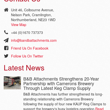
Unit 46, Colbourne Avenue,
Nelson Park, Cramlington,
Northumberland, NE23 1WD
View Map
+44 (0)1670 737373
info@bandbattachments.com
Friend Us On Facebook
Follow Us On Twitter
Latest News
B&B Attachments Strengthens 20-Year
Partnership with Camerons Brewery
Through Latest Keg Clamp Supply
B&B Attachments has further strengthened its long-
standing relationship with Camerons Brewery
following the supply of four new KAUP Keg Clamps to
support the brewery's busy logistics operation.
Read