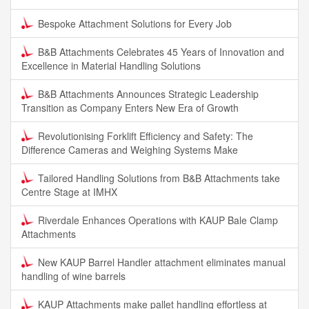
Bespoke Attachment Solutions for Every Job
B&B Attachments Celebrates 45 Years of Innovation and
Excellence in Material Handling Solutions
B&B Attachments Announces Strategic Leadership
Transition as Company Enters New Era of Growth
Revolutionising Forklift Efficiency and Safety: The
Difference Cameras and Weighing Systems Make
Tailored Handling Solutions from B&B Attachments take
Centre Stage at IMHX
Riverdale Enhances Operations with KAUP Bale Clamp
Attachments
New KAUP Barrel Handler attachment eliminates manual
handling of wine barrels
KAUP Attachments make pallet handling effortless at