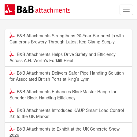
B&B Attachments Strengthens 20-Year Partnership with
Camerons Brewery Through Latest Keg Clamp Supply
B&B Attachments Helps Drive Safety and Efficiency
Across A.H. Worth's Forklift Fleet
B&B Attachments Delivers Safer Pipe Handling Solution
for Associated British Ports at King’s Lynn
B&B Attachments Enhances BlockMaster Range for
Superior Block Handling Efficiency
B&B Attachments Introduces KAUP Smart Load Control
2.0 to the UK Market
B&B Attachments to Exhibit at the UK Concrete Show
2026