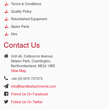
Terms & Conditions
Quality Policy
Refurbished Equipment
Spare Parts
Hire
Contact Us
Unit 46, Colbourne Avenue,
Nelson Park, Cramlington,
Northumberland, NE23 1WD
View Map
+44 (0)1670 737373
info@bandbattachments.com
Friend Us On Facebook
Follow Us On Twitter