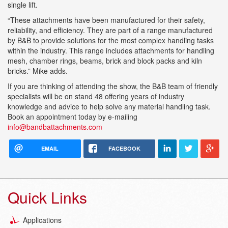
single lift.
“These attachments have been manufactured for their safety,
reliability, and efficiency. They are part of a range manufactured
by B&B to provide solutions for the most complex handling tasks
within the industry. This range includes attachments for handling
mesh, chamber rings, beams, brick and block packs and kiln
bricks.” Mike adds.
If you are thinking of attending the show, the B&B team of friendly
specialists will be on stand 48 offering years of industry
knowledge and advice to help solve any material handling task.
Book an appointment today by e-mailing
info@bandbattachments.com
EMAIL
FACEBOOK
Quick Links
Applications