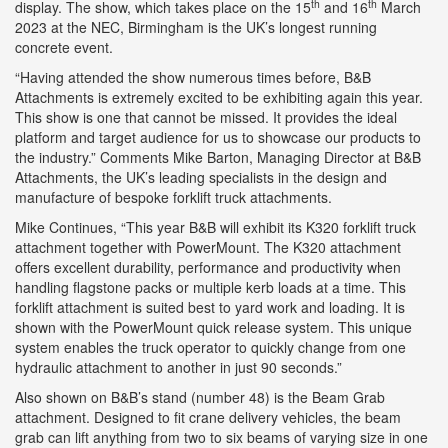
th
th
display. The show, which takes place on the 15
and 16
March
2023 at the NEC, Birmingham is the UK’s longest running
concrete event.
“Having attended the show numerous times before, B&B
Attachments is extremely excited to be exhibiting again this year.
This show is one that cannot be missed. It provides the ideal
platform and target audience for us to showcase our products to
the industry.” Comments Mike Barton, Managing Director at B&B
Attachments, the UK’s leading specialists in the design and
manufacture of bespoke forklift truck attachments.
Mike Continues, “This year B&B will exhibit its K320 forklift truck
attachment together with PowerMount. The K320 attachment
offers excellent durability, performance and productivity when
handling flagstone packs or multiple kerb loads at a time. This
forklift attachment is suited best to yard work and loading. It is
shown with the PowerMount quick release system. This unique
system enables the truck operator to quickly change from one
hydraulic attachment to another in just 90 seconds.”
Also shown on B&B’s stand (number 48) is the Beam Grab
attachment. Designed to fit crane delivery vehicles, the beam
grab can lift anything from two to six beams of varying size in one