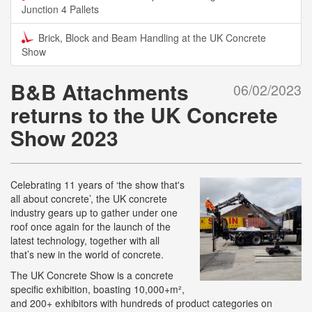
Junction 4 Pallets
Brick, Block and Beam Handling at the UK Concrete
Show
B&B Attachments
06/02/2023
returns to the UK Concrete
Show 2023
Celebrating 11 years of ‘the show that's
all about concrete’, the UK concrete
industry gears up to gather under one
roof once again for the launch of the
latest technology, together with all
that’s new in the world of concrete.
The UK Concrete Show is a concrete
specific exhibition, boasting 10,000+m²,
and 200+ exhibitors with hundreds of product categories on