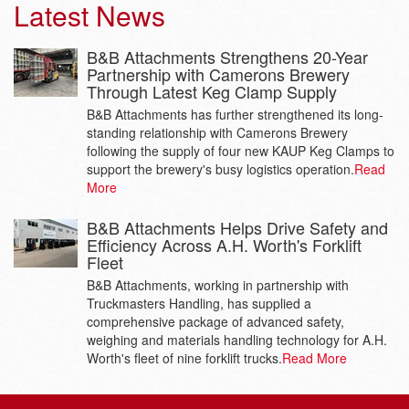
Latest News
B&B Attachments Strengthens 20-Year
Partnership with Camerons Brewery
Through Latest Keg Clamp Supply
B&B Attachments has further strengthened its long-
standing relationship with Camerons Brewery
following the supply of four new KAUP Keg Clamps to
support the brewery's busy logistics operation.
Read
More
B&B Attachments Helps Drive Safety and
Efficiency Across A.H. Worth's Forklift
Fleet
B&B Attachments, working in partnership with
Truckmasters Handling, has supplied a
comprehensive package of advanced safety,
weighing and materials handling technology for A.H.
Worth's fleet of nine forklift trucks.
Read More