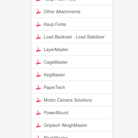
Other Attachments
Kaup Forks
Load Backrest - Load Stabilizer
LayerMaster
CageMaster
KegMaster
PaperTech
Motec Camera Solutions
PowerMount
Griptech WeighMaster
BlockMaster