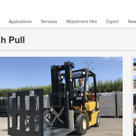
Applications
Services
Attachment Hire
Export
New
h Pull