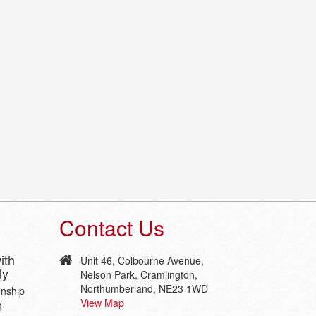
Contact Us
ith
Unit 46, Colbourne Avenue,
ly
Nelson Park, Cramlington,
Northumberland, NE23 1WD
onship
View Map
g