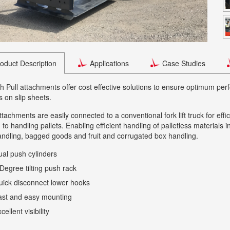
oduct Description
Applications
Case Studies
 Pull attachments offer cost effective solutions to ensure optimum p
s on slip sheets.
tachments are easily connected to a conventional fork lift truck for effi
n to handling pallets. Enabling efficient handling of palletless materials
ndling, bagged goods and fruit and corrugated box handling.
al push cylinders
Degree tilting push rack
ick disconnect lower hooks
ast and easy mounting
cellent visibility