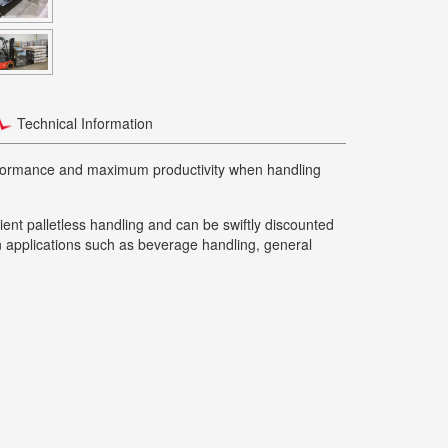
Technical Information
erformance and maximum productivity when handling
cient palletless handling and can be swiftly discounted
 in applications such as beverage handling, general