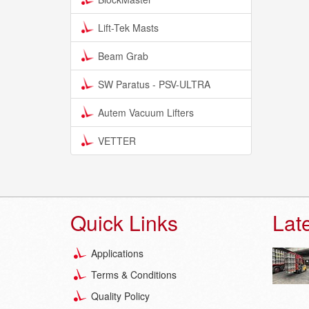
Lift-Tek Masts
Beam Grab
SW Paratus - PSV-ULTRA
Autem Vacuum Lifters
VETTER
Quick Links
Lat
Applications
Terms & Conditions
Quality Policy