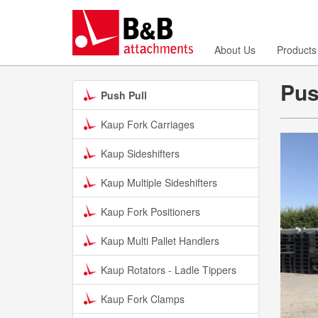
About Us
Products
Pus
Push Pull
Kaup Fork Carriages
Kaup Sideshifters
Kaup Multiple Sideshifters
Kaup Fork Positioners
Kaup Multi Pallet Handlers
Kaup Rotators - Ladle Tippers
Kaup Fork Clamps