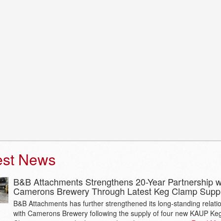
est News
B&B Attachments Strengthens 20-Year Partnership w
Camerons Brewery Through Latest Keg Clamp Supp
B&B Attachments has further strengthened its long-standing relati
with Camerons Brewery following the supply of four new KAUP Ke