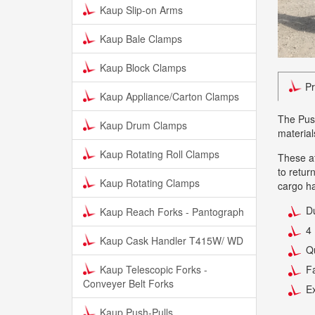
Kaup Slip-on Arms
Kaup Bale Clamps
Kaup Block Clamps
Pr
Kaup Appliance/Carton Clamps
The Push
Kaup Drum Clamps
material
Kaup Rotating Roll Clamps
These at
to retur
Kaup Rotating Clamps
cargo ha
Du
Kaup Reach Forks - Pantograph
4 
Kaup Cask Handler T415W/ WD
Qu
Kaup Telescopic Forks -
F
Conveyer Belt Forks
Ex
Kaup Push-Pulls