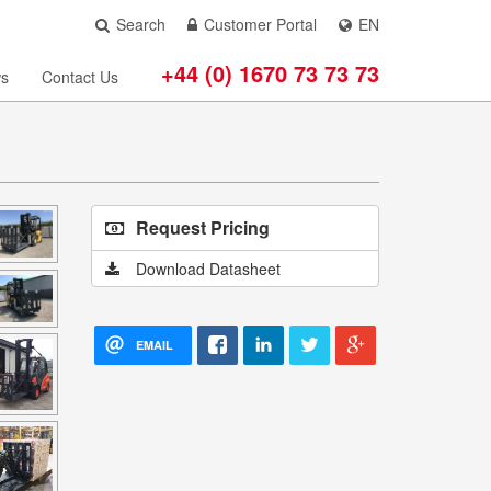
Search
Customer Portal
EN
+44 (0) 1670 73 73 73
s
Contact Us
Request Pricing
Download Datasheet
EMAIL