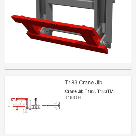
T183 Crane Jib
Crane Jib T183, T183TM,
T183TH