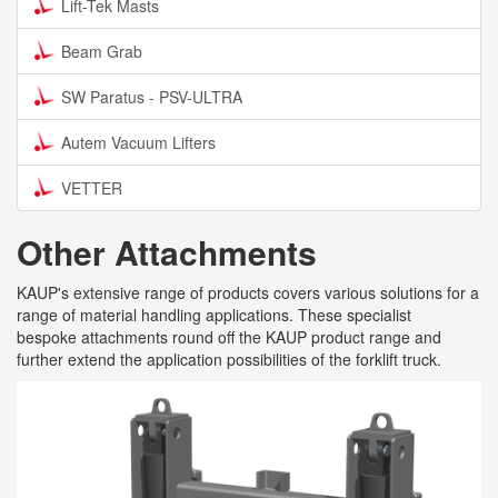
Lift-Tek Masts
Beam Grab
SW Paratus - PSV-ULTRA
Autem Vacuum Lifters
VETTER
Other Attachments
KAUP's extensive range of products covers various solutions for a
range of material handling applications. These specialist
bespoke attachments round off the KAUP product range and
further extend the application possibilities of the forklift truck.