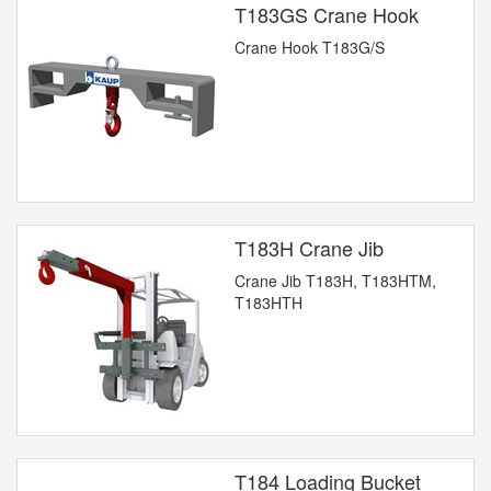
T183GS Crane Hook
Crane Hook T183G/S
T183H Crane Jib
Crane Jib T183H, T183HTM,
T183HTH
T184 Loading Bucket