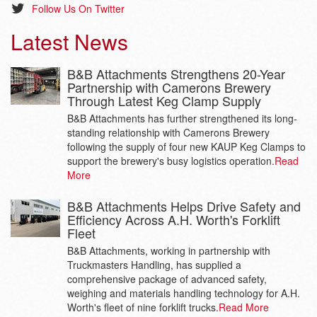
Follow Us On Twitter
Latest News
B&B Attachments Strengthens 20-Year
Partnership with Camerons Brewery
Through Latest Keg Clamp Supply
B&B Attachments has further strengthened its long-
standing relationship with Camerons Brewery
following the supply of four new KAUP Keg Clamps to
support the brewery's busy logistics operation.
Read
More
B&B Attachments Helps Drive Safety and
Efficiency Across A.H. Worth's Forklift
Fleet
B&B Attachments, working in partnership with
Truckmasters Handling, has supplied a
comprehensive package of advanced safety,
weighing and materials handling technology for A.H.
Worth's fleet of nine forklift trucks.
Read More