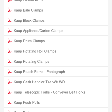
Kaup Bale Clamps
Kaup Block Clamps
Kaup Appliance/Carton Clamps
Kaup Drum Clamps
Kaup Rotating Roll Clamps
Kaup Rotating Clamps
Kaup Reach Forks - Pantograph
Kaup Cask Handler T415W/ WD
Kaup Telescopic Forks - Conveyer Belt Forks
Kaup Push-Pulls