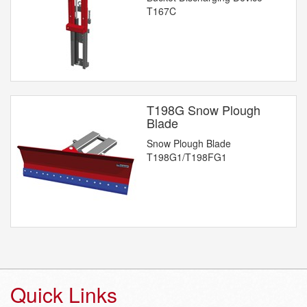
T167C
T198G Snow Plough
Blade
Snow Plough Blade
T198G1/T198FG1
Quick Links