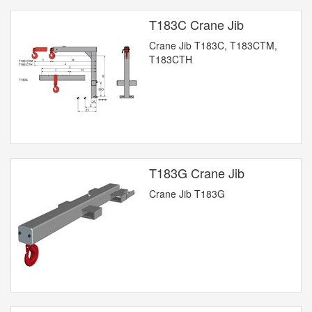
T183C Crane Jib
Crane Jib T183C, T183CTM,
T183CTH
T183G Crane Jib
Crane Jib T183G