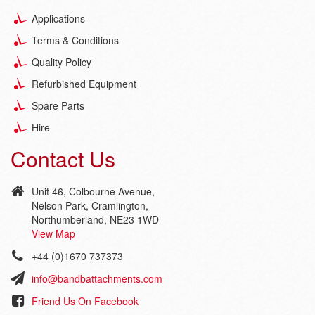
Applications
Terms & Conditions
Quality Policy
Refurbished Equipment
Spare Parts
Hire
Contact Us
Unit 46, Colbourne Avenue,
Nelson Park, Cramlington,
Northumberland, NE23 1WD
View Map
+44 (0)1670 737373
info@bandbattachments.com
Friend Us On Facebook