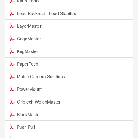
Kaup Forks
Load Backrest - Load Stabilizer
LayerMaster
CageMaster
KegMaster
PaperTech
Motec Camera Solutions
PowerMount
Griptech WeighMaster
BlockMaster
Push Pull