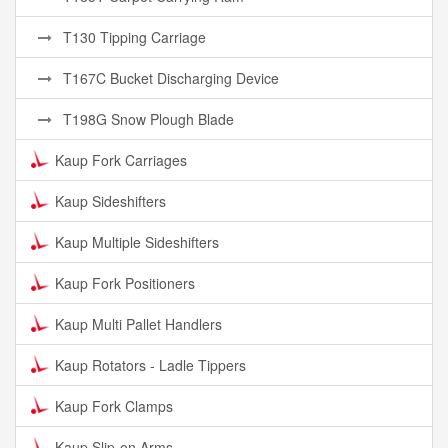
T130 Tipping Carriage
T167C Bucket Discharging Device
T198G Snow Plough Blade
Kaup Fork Carriages
Kaup Sideshifters
Kaup Multiple Sideshifters
Kaup Fork Positioners
Kaup Multi Pallet Handlers
Kaup Rotators - Ladle Tippers
Kaup Fork Clamps
Kaup Slip-on Arms