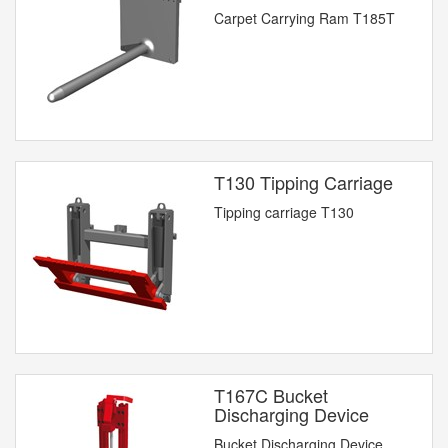
Carpet Carrying Ram T185T
T130 Tipping Carriage
Tipping carriage T130
T167C Bucket
Discharging Device
Bucket Discharging Device