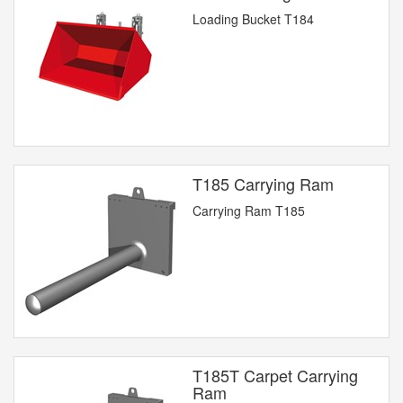
Loading Bucket T184
T185 Carrying Ram
Carrying Ram T185
T185T Carpet Carrying
Ram