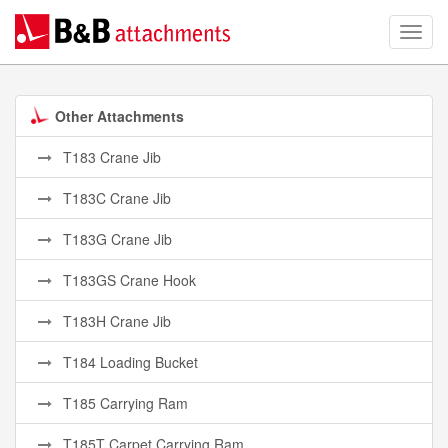
Other Attachments
T183 Crane Jib
T183C Crane Jib
T183G Crane Jib
T183GS Crane Hook
T183H Crane Jib
T184 Loading Bucket
T185 Carrying Ram
T185T Carpet Carrying Ram