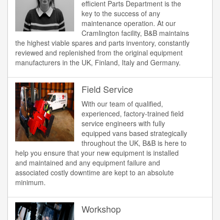
efficient Parts Department is the
key to the success of any
maintenance operation. At our
Cramlington facility, B&B maintains
the highest viable spares and parts inventory, constantly
reviewed and replenished from the original equipment
manufacturers in the UK, Finland, Italy and Germany.
Field Service
With our team of qualified,
experienced, factory-trained field
service engineers with fully
equipped vans based strategically
throughout the UK, B&B is here to
help you ensure that your new equipment is installed
and maintained and any equipment failure and
associated costly downtime are kept to an absolute
minimum.
Workshop