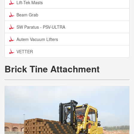
Lift-Tek Masts
Beam Grab
SW Paratus - PSV-ULTRA
Autem Vacuum Lifters
VETTER
Brick Tine Attachment