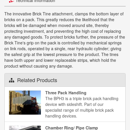
Technical Information
The innovative Brick Tine attachment, clamps the bottom layer of
bricks on a pack. This greatly reduces the likelihood that the
bricks will be damaged when moved around site, thereby
protecting investment, and preventing the high cost of replacing
any damaged goods. To protect bricks further, the pressure of the
Brick Tine's grip on the pack is controlled by mechanical springs
on link rods, operated by a single, rear hydraulic cylinder; giving
the safest grip at the lowest pressure to the product. The tines
have both upper and lower replaceable strips, which hold the
product without causing any damage.
Related Products
Three Pack Handling
The BPH3 is a triple brick pack handling
device with sideshift. Part of our
specialist range of multiple brick pack
handling devices.
Chamber Ring/ Pipe Clamp