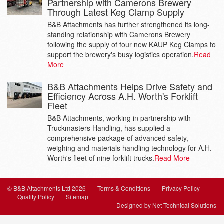
Partnership with Camerons Brewery
Through Latest Keg Clamp Supply
B&B Attachments has further strengthened its long-
standing relationship with Camerons Brewery
following the supply of four new KAUP Keg Clamps to
support the brewery's busy logistics operation.
Read
More
B&B Attachments Helps Drive Safety and
Efficiency Across A.H. Worth's Forklift
Fleet
B&B Attachments, working in partnership with
Truckmasters Handling, has supplied a
comprehensive package of advanced safety,
weighing and materials handling technology for A.H.
Worth's fleet of nine forklift trucks.
Read More
© B&B Attachments Ltd 2026
Terms & Conditions
Privacy Policy
Quality Policy
Sitemap
Designed by Net Technical Solutions