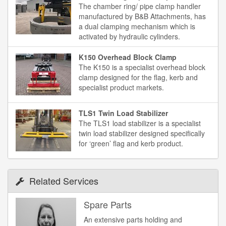
The chamber ring/ pipe clamp handler
manufactured by B&B Attachments, has
a dual clamping mechanism which is
activated by hydraulic cylinders.
K150 Overhead Block Clamp
The K150 is a specialist overhead block
clamp designed for the flag, kerb and
specialist product markets.
TLS1 Twin Load Stabilizer
The TLS1 load stabilizer is a specialist
twin load stabilizer designed specifically
for ‘green’ flag and kerb product.
Related Services
Spare Parts
An extensive parts holding and