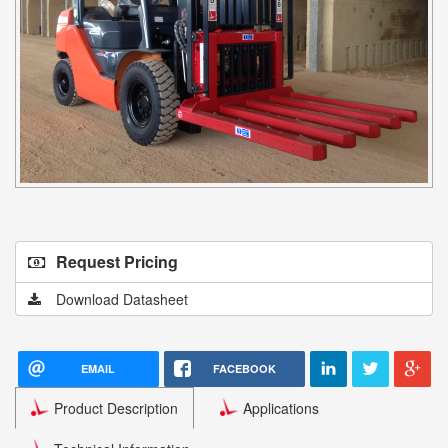
Request Pricing
Download Datasheet
EMAIL
FACEBOOK
Product Description
Applications