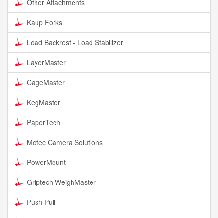
Other Attachments
Kaup Forks
Load Backrest - Load Stabilizer
LayerMaster
CageMaster
KegMaster
PaperTech
Motec Camera Solutions
PowerMount
Griptech WeighMaster
Push Pull