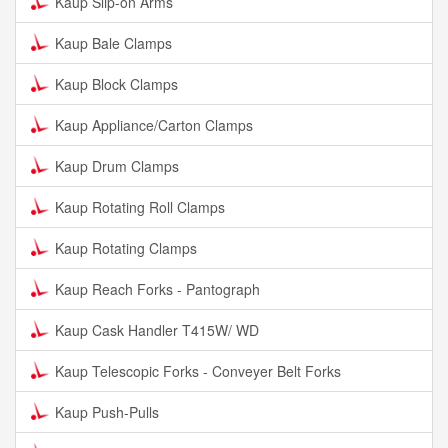
Kaup Slip-on Arms
Kaup Bale Clamps
Kaup Block Clamps
Kaup Appliance/Carton Clamps
Kaup Drum Clamps
Kaup Rotating Roll Clamps
Kaup Rotating Clamps
Kaup Reach Forks - Pantograph
Kaup Cask Handler T415W/ WD
Kaup Telescopic Forks - Conveyer Belt Forks
Kaup Push-Pulls