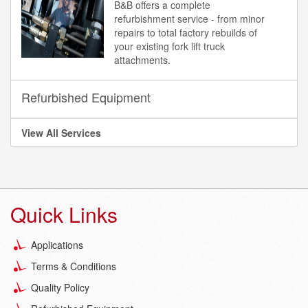
B&B offers a complete
refurbishment service - from minor
repairs to total factory rebuilds of
your existing fork lift truck
attachments.
Refurbished Equipment
View All Services
Quick Links
Applications
Terms & Conditions
Quality Policy