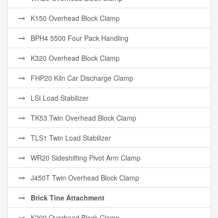
K150 Overhead Block Clamp
BPH4 5500 Four Pack Handling
K320 Overhead Block Clamp
FHP20 Kiln Car Discharge Clamp
LSI Load Stabilizer
TK53 Twin Overhead Block Clamp
TLS1 Twin Load Stabilizer
WR20 Sideshifting Pivot Arm Clamp
J450T Twin Overhead Block Clamp
Brick Tine Attachment
K200 Overhead Block Clamp