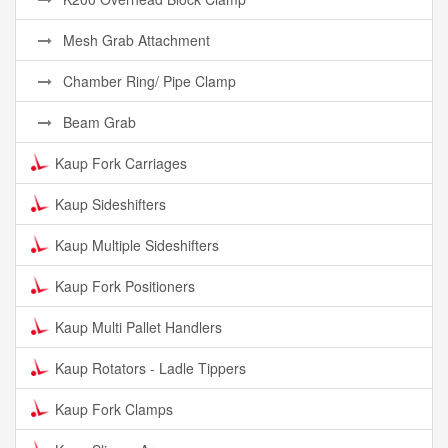
Mesh Grab Attachment
Chamber Ring/ Pipe Clamp
Beam Grab
Kaup Fork Carriages
Kaup Sideshifters
Kaup Multiple Sideshifters
Kaup Fork Positioners
Kaup Multi Pallet Handlers
Kaup Rotators - Ladle Tippers
Kaup Fork Clamps