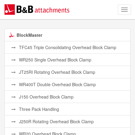
BlockMaster
TFC45 Triple Consolidating Overhead Block Clamp
WR250 Single Overhead Block Clamp
JT25RI Rotating Overhead Block Clamp
WR400T Double Overhead Block Clamp
J150 Overhead Block Clamp
Three Pack Handling
J250R Rotating Overhead Block Clamp
WR20 Overhead Block Clamp