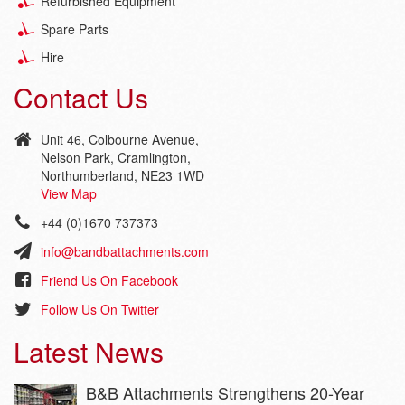
Refurbished Equipment
Spare Parts
Hire
Contact Us
Unit 46, Colbourne Avenue,
Nelson Park, Cramlington,
Northumberland, NE23 1WD
View Map
+44 (0)1670 737373
info@bandbattachments.com
Friend Us On Facebook
Follow Us On Twitter
Latest News
B&B Attachments Strengthens 20-Year