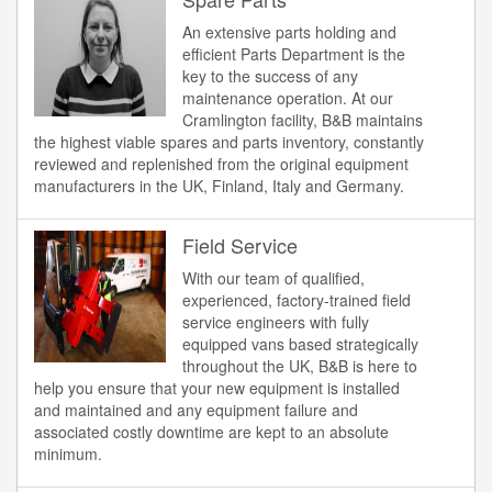
An extensive parts holding and
efficient Parts Department is the
key to the success of any
maintenance operation. At our
Cramlington facility, B&B maintains
the highest viable spares and parts inventory, constantly
reviewed and replenished from the original equipment
manufacturers in the UK, Finland, Italy and Germany.
Field Service
With our team of qualified,
experienced, factory-trained field
service engineers with fully
equipped vans based strategically
throughout the UK, B&B is here to
help you ensure that your new equipment is installed
and maintained and any equipment failure and
associated costly downtime are kept to an absolute
minimum.