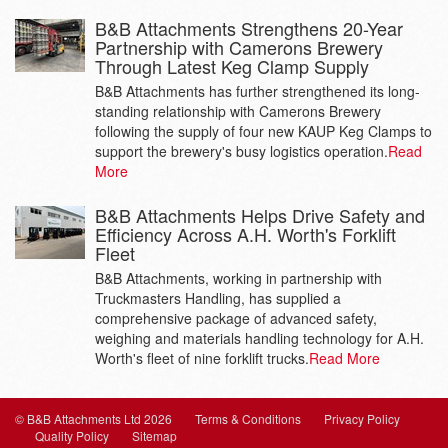
B&B Attachments Strengthens 20-Year
Partnership with Camerons Brewery
Through Latest Keg Clamp Supply
B&B Attachments has further strengthened its long-
standing relationship with Camerons Brewery
following the supply of four new KAUP Keg Clamps to
support the brewery's busy logistics operation.
Read
More
B&B Attachments Helps Drive Safety and
Efficiency Across A.H. Worth's Forklift
Fleet
B&B Attachments, working in partnership with
Truckmasters Handling, has supplied a
comprehensive package of advanced safety,
weighing and materials handling technology for A.H.
Worth's fleet of nine forklift trucks.
Read More
© B&B Attachments Ltd 2026
Terms & Conditions
Privacy Policy
Quality Policy
Sitemap