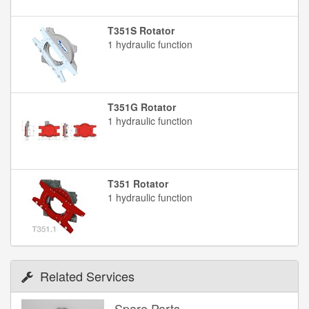
T351S Rotator
1 hydraulic function
T351G Rotator
1 hydraulic function
T351 Rotator
1 hydraulic function
Related Services
Spare Parts