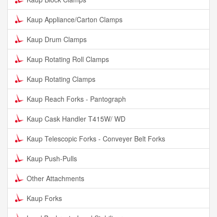
Kaup Appliance/Carton Clamps
Kaup Drum Clamps
Kaup Rotating Roll Clamps
Kaup Rotating Clamps
Kaup Reach Forks - Pantograph
Kaup Cask Handler T415W/ WD
Kaup Telescopic Forks - Conveyer Belt Forks
Kaup Push-Pulls
Other Attachments
Kaup Forks