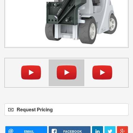
Request Pricing
EMAIL
FACEBOOK