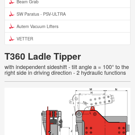
Beam Grab
SW Paratus - PSV-ULTRA
Autem Vacuum Lifters
VETTER
T360 Ladle Tipper
with independent sideshift - tilt angle a = 100° to the
right side in driving direction - 2 hydraulic functions