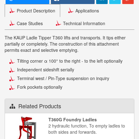
Product Description
Applications
Case Studies
Technical Information
The KAUP Ladle Tipper T360 lifts and transports. It tips either
partially or completely. The construction of this attachment
permits exact and selective emptying.
Tilting corner α 100° to the right - to the left optionally
Independent sideshift serially
Terminal west / Pin-Type suspension on inquiry
Fork pockets optionally
Related Products
T360G Foundry Ladles
2 hydraulic function, To empty ladles to
both sides and forwards.