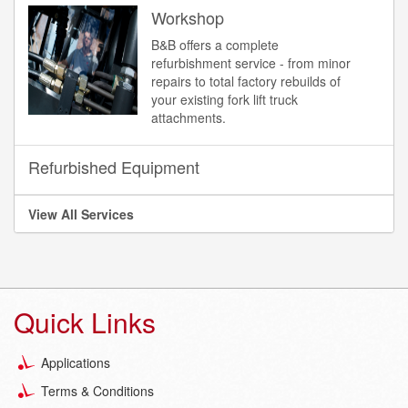
Workshop
B&B offers a complete
refurbishment service - from minor
repairs to total factory rebuilds of
your existing fork lift truck
attachments.
Refurbished Equipment
View All Services
Quick Links
Applications
Terms & Conditions