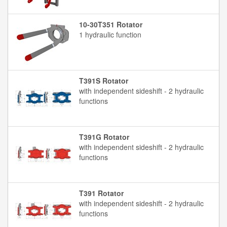
10-30T351 Rotator
1 hydraulic function
T391S Rotator
with independent sideshift - 2 hydraulic
functions
T391G Rotator
with independent sideshift - 2 hydraulic
functions
T391 Rotator
with independent sideshift - 2 hydraulic
functions