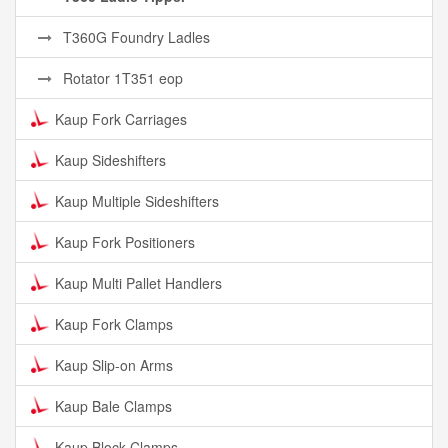
T360G Foundry Ladles
Rotator 1T351 eop
Kaup Fork Carriages
Kaup Sideshifters
Kaup Multiple Sideshifters
Kaup Fork Positioners
Kaup Multi Pallet Handlers
Kaup Fork Clamps
Kaup Slip-on Arms
Kaup Bale Clamps
Kaup Block Clamps