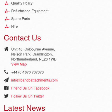
Quality Policy
Refurbished Equipment
Spare Parts
Hire
Contact Us
Unit 46, Colbourne Avenue,
Nelson Park, Cramlington,
Northumberland, NE23 1WD
View Map
+44 (0)1670 737373
info@bandbattachments.com
Friend Us On Facebook
Follow Us On Twitter
Latest News