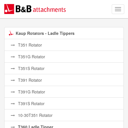
Kaup Rotators - Ladle Tippers
T351 Rotator
T351G Rotator
T351S Rotator
T391 Rotator
T391G Rotator
T391S Rotator
10-30T351 Rotator
T360 Ladle Tipper