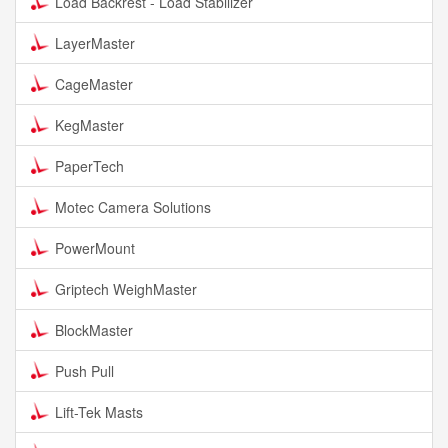
Load Backrest - Load Stabilizer
LayerMaster
CageMaster
KegMaster
PaperTech
Motec Camera Solutions
PowerMount
Griptech WeighMaster
BlockMaster
Push Pull
Lift-Tek Masts